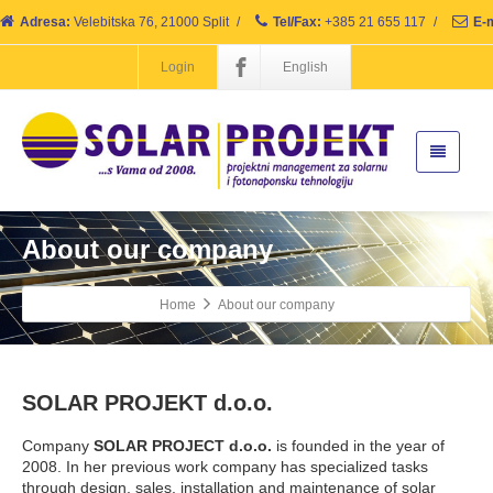
Adresa:
Velebitska 76, 21000 Split
/
Tel/Fax:
+385 21 655 117
/
E-m
Login
English
About our company
Home
About our company
SOLAR PROJEKT d.o.o.
Company
SOLAR PROJECT d.o.o.
is founded in the year of
2008. In her previous work company has specialized tasks
through design, sales, installation and maintenance of solar