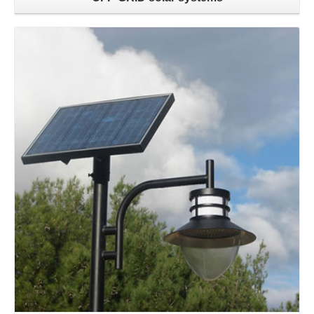
Learn more