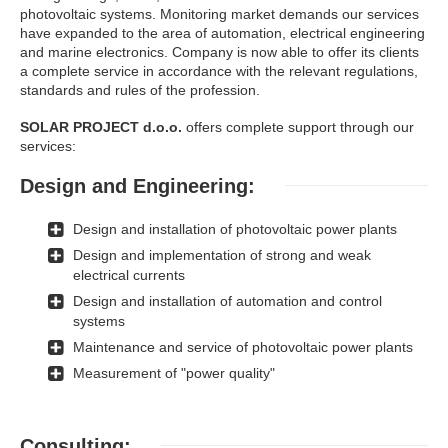
photovoltaic systems. Monitoring market demands our services
have expanded to the area of ​​automation, electrical engineering
and marine electronics. Company is now able to offer its clients
a complete service in accordance with the relevant regulations,
standards and rules of the profession.
SOLAR PROJECT d.o.o.
offers complete support through our
services:
Design and Engineering:
Design and installation of photovoltaic power plants
Design and implementation of strong and weak
electrical currents
Design and installation of automation and control
systems
Maintenance and service of photovoltaic power plants
Measurement of "power quality"
Consulting: