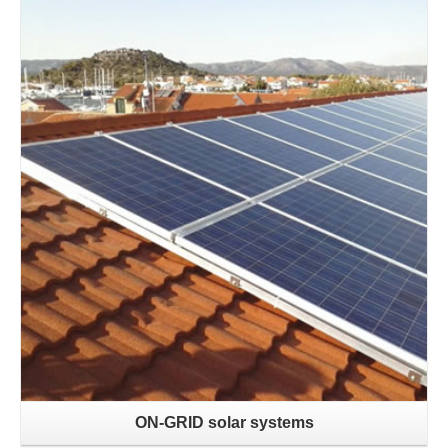
Learn more
ON-GRID solar systems