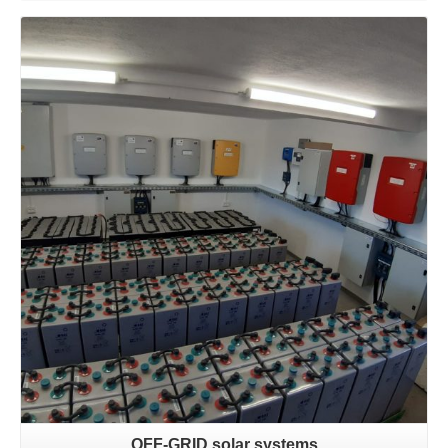
Learn more
OFF-GRID solar systems