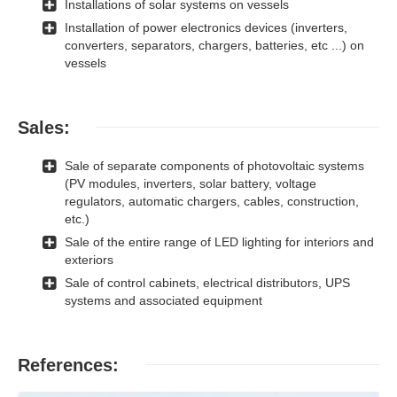
Installations of solar systems on vessels
Installation of power electronics devices (inverters,
converters, separators, chargers, batteries, etc ...) on
vessels
Sales:
Sale of separate components of photovoltaic systems
(PV modules, inverters, solar battery, voltage
regulators, automatic chargers, cables, construction,
etc.)
Sale of the entire range of LED lighting for interiors and
exteriors
Sale of control cabinets, electrical distributors, UPS
systems and associated equipment
References: