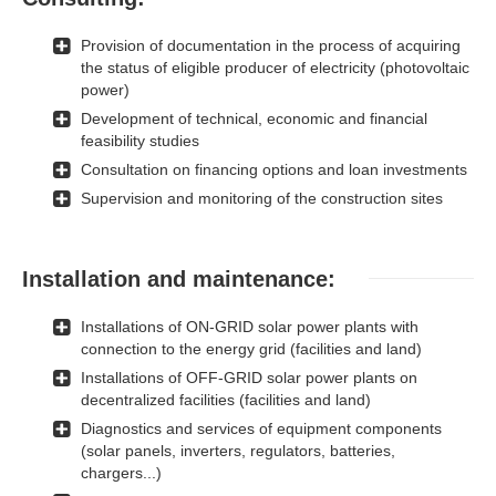
Provision of documentation in the process of acquiring
the status of eligible producer of electricity (photovoltaic
power)
Development of technical, economic and financial
feasibility studies
Consultation on financing options and loan investments
Supervision and monitoring of the construction sites
Installation and maintenance:
Installations of ON-GRID solar power plants with
connection to the energy grid (facilities and land)
Installations of OFF-GRID solar power plants on
decentralized facilities (facilities and land)
Diagnostics and services of equipment components
(solar panels, inverters, regulators, batteries,
chargers...)