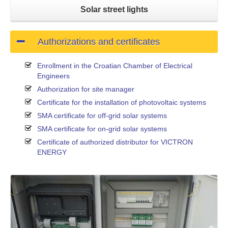
Solar street lights
Authorizations and certificates
Enrollment in the Croatian Chamber of Electrical
Engineers
Authorization for site manager
Certificate for the installation of photovoltaic systems
SMA certificate for off-grid solar systems
SMA certificate for on-grid solar systems
Certificate of authorized distributor for VICTRON
ENERGY