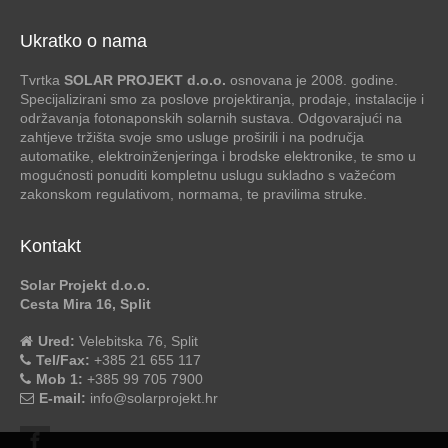
Ukratko o nama
Tvrtka
SOLAR PROJEKT d.o.o.
osnovana je 2008. godine.
Specijalizirani smo za poslove projektiranja, prodaje, instalacije i
održavanja fotonaponskih solarnih sustava. Odgovarajući na
zahtjeve tržišta svoje smo usluge proširili i na područja
automatike, elektroinženjeringa i brodske elektronike, te smo u
mogućnosti ponuditi kompletnu uslugu sukladno s važećom
zakonskom regulativom, normama, te pravilima struke.
Kontakt
Solar Projekt d.o.o.
Cesta Mira 16, Split
Ured:
Velebitska 76, Split
Tel/Fax:
+385 21 655 117
Mob 1:
+385 99 705 7900
E-mail:
info@solarprojekt.hr