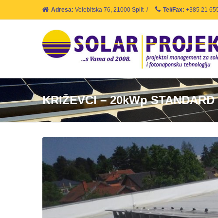
Adresa:
Velebitska 76, 21000 Split
/
Tel/Fax:
+385 21 65
KRIŽEVCI – 20kWp STANDARD