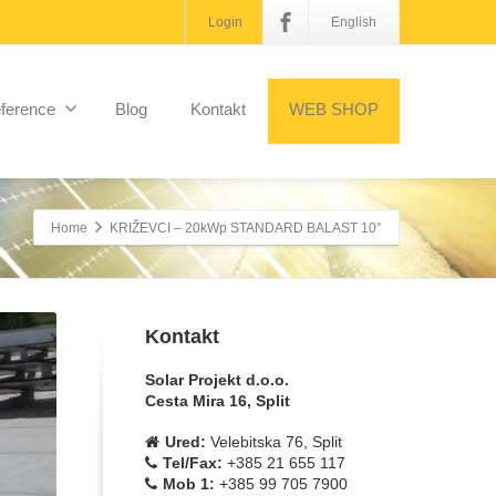
Login
English
ference
Blog
Kontakt
WEB SHOP
Home
KRIŽEVCI – 20kWp STANDARD BALAST 10°
Kontakt
Solar Projekt d.o.o.
Cesta Mira 16, Split
Ured:
Velebitska 76, Split
Tel/Fax:
+385 21 655 117
Mob 1:
+385 99 705 7900