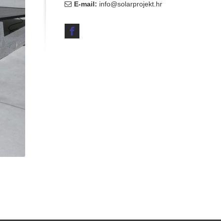
E-mail:
info@solarprojekt.hr