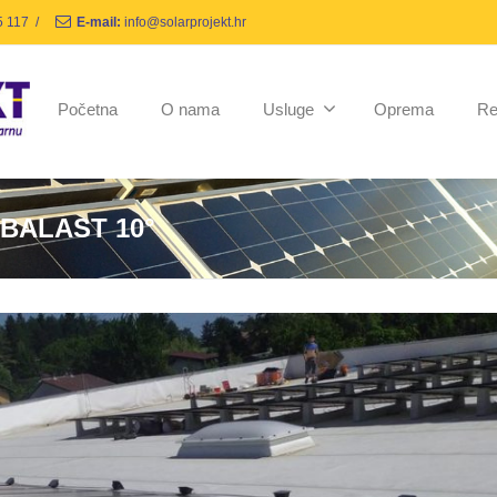
5 117
/
E-mail:
info@solarprojekt.hr
Početna
O nama
Usluge
Oprema
Re
 BALAST 10°